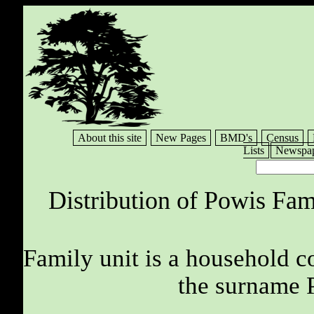
About this site
New Pages
BMD's
Census
Lists
Newspap
Distribution of Powis Fam
Family unit is a household c
the surname 