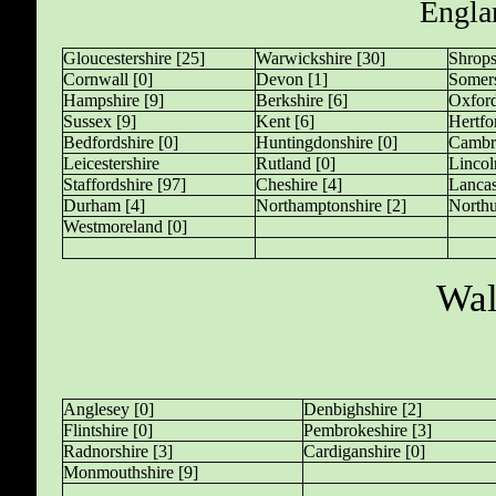
Engla
Gloucestershire [25]
Warwickshire [30]
Shrops
Cornwall [0]
Devon [1]
Somers
Hampshire [9]
Berkshire [6]
Oxford
Sussex [9]
Kent [6]
Hertfo
Bedfordshire [0]
Huntingdonshire [0]
Cambri
Leicestershire
Rutland [0]
Lincol
Staffordshire [97]
Cheshire [4]
Lancas
Durham [4]
Northamptonshire [2]
Northu
Westmoreland [0]
Wal
Anglesey [0]
Denbighshire [2]
Flintshire [0]
Pembrokeshire [3]
Radnorshire [3]
Cardiganshire [0]
Monmouthshire [9]