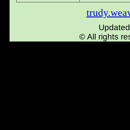
trudy.we
Updated
© All rights 