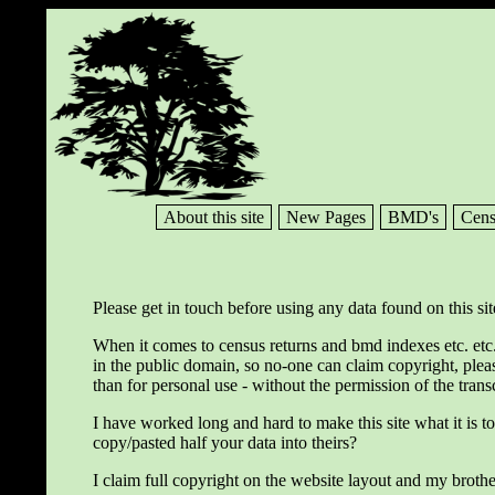
About this site
New Pages
BMD's
Cens
Please get in touch before using any data found on this sit
When it comes to census returns and bmd indexes etc. etc.
in the public domain, so no-one can claim copyright, plea
than for personal use - without the permission of the trans
I have worked long and hard to make this site what it is t
copy/pasted half your data into theirs?
I claim full copyright on the website layout and my brothe