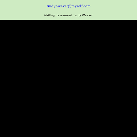
trudy.weaver@myself.com
© All rights reserved Trudy Weaver