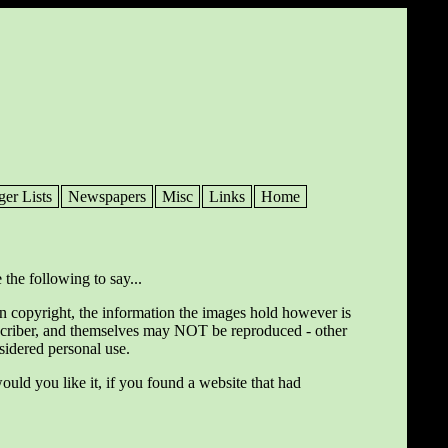
ger Lists
Newspapers
Misc
Links
Home
 the following to say...
wn copyright, the information the images hold however is
ranscriber, and themselves may NOT be reproduced - other
nsidered personal use.
ould you like it, if you found a website that had