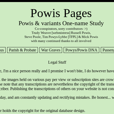
Powis Pages
Powis & variants One-name Study
Co-conspirators, sorry contributors :>)
Trudy Weaver [webmistress] Russell Powis,
Steve Poole, Tim Powys-Lybbe [TFPL] & Mick Powis
with many continued thanks to all involved
us
Parish & Probate
War Graves
Powys/Powis DNA
Passen
Legal Stuff
e, I'm a nice person really and I promise I won't bite, I do however have
 the images held on various pay per view or subscription sites are cro
se note that any transcriptions are nevertheless the copyright of the t
criber. Publishing the transcriptions of others on your website is not co
oday, and am constantly updating and rectifying mistakes. Be honest... w
r holds the copyright for the original database design.