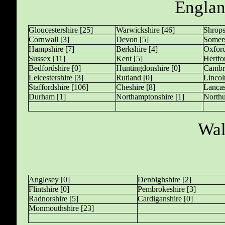
Englan
Gloucestershire [25]
Warwickshire [46]
Shrops
Cornwall [3]
Devon [5]
Somers
Hampshire [7]
Berkshire [4]
Oxford
Sussex [11]
Kent [5]
Hertfo
Bedfordshire [0]
Huntingdonshire [0]
Cambri
Leicestershire [3]
Rutland [0]
Lincol
Staffordshire [106]
Cheshire [8]
Lancas
Durham [1]
Northamptonshire [1]
Northu
Wal
Anglesey [0]
Denbighshire [2]
Flintshire [0]
Pembrokeshire [3]
Radnorshire [5]
Cardiganshire [0]
Monmouthshire [23]