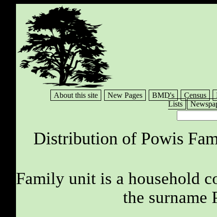
About this site
New Pages
BMD's
Census
Lists
Newspap
Distribution of Powis Fam
Family unit is a household c
the surname 