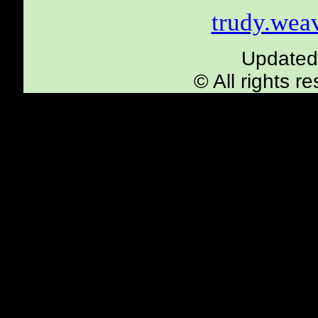
trudy.we
Updated
© All rights 