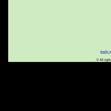
trudy
© All rig