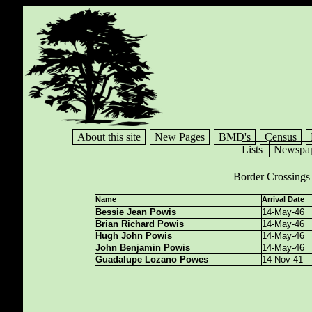
About this site
New Pages
BMD's
Census
Lists
Newspap
Border Crossings
Name
Arrival Date
Bessie Jean Powis
14-May-46
Brian Richard Powis
14-May-46
Hugh John Powis
14-May-46
John Benjamin Powis
14-May-46
Guadalupe Lozano Powes
14-Nov-41