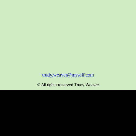
trudy.weaver@myself.com
© All rights reserved Trudy Weaver