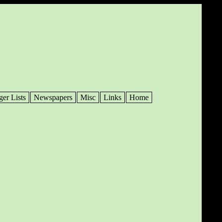
ger Lists
Newspapers
Misc
Links
Home