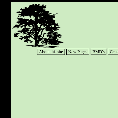
About this site
New Pages
BMD's
Cens