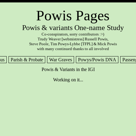
Powis Pages
Powis & variants One-name Study
Co-conspirators, sorry contributors :>)
Trudy Weaver [webmistress] Russell Powis,
Steve Poole, Tim Powys-Lybbe [TFPL] & Mick Powis
with many continued thanks to all involved
us
Parish & Probate
War Graves
Powys/Powis DNA
Passen
Powis & Variants in the IGI
Working on it...