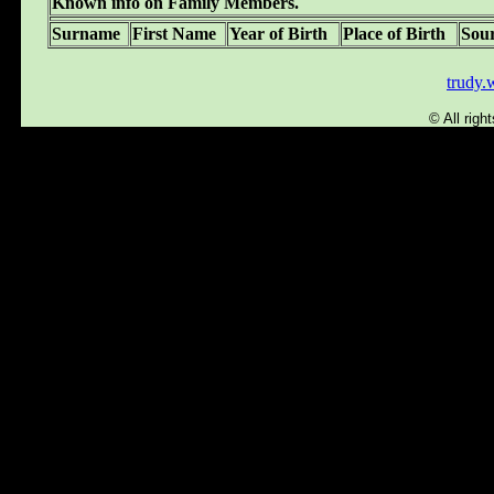
Known info on Family Members.
Surname
First Name
Year of Birth
Place of Birth
Sou
trudy
© All rig