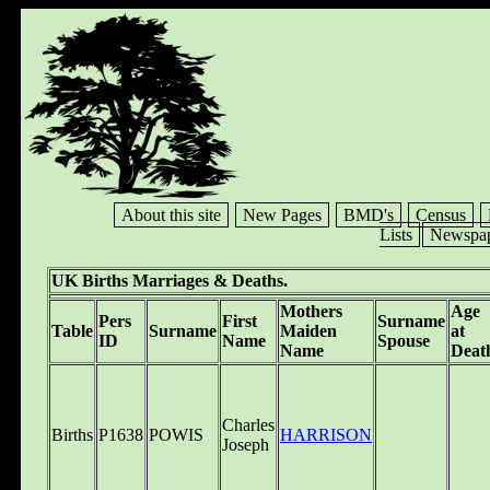
About this site
New Pages
BMD's
Census
Lists
Newspap
UK Births Marriages & Deaths.
Mothers
Age
Pers
First
Surname
Table
Surname
Maiden
at
ID
Name
Spouse
Name
Deat
Charles
Births
P1638
POWIS
HARRISON
Joseph