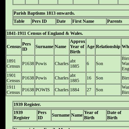
Parish Baptisms 1813 onwards.
Table
Pers ID
Date
First Name
Parents
1841-1911 Census of England & Wales.
Approx
Pers
Census
Surname
Name
Year of
Age
Relationship
Wh
ID
Birth
Bir
1891
abt
P1638
Powis
Charles
6
Son
War
Census
1885
Eng
1901
abt
P1638
Powis
Charles
16
Son
Bir
Census
1885
1911
War
P1638
POWIS
Charles
1884
27
Son
Census
Bir
1939 Register.
1939
Pers
Year of
Date of
Surname
Name
Register
ID
Birth
Birth