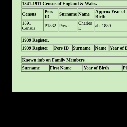
1841-1911 Census of England & Wales.
Pers
Approx Year of
Census
Surname
Name
ID
Birth
1891
Charles
P1832
Powis
abt 1889
Census
E
1939 Register.
1939 Register
Pers ID
Surname
Name
Year of 
Known info on Family Members.
Surname
First Name
Year of Birth
Pl