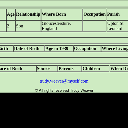
Age
Relationship
Where Born
Occupation
Parish
Gloucestershire.
Upton St
2
Son
England
Leonard
Birth
Date of Birth
Age in 1939
Occupation
Where Livin
ace of Birth
Source
Parents
Children
When Di
trudy.weaver@myself.com
© All rights reserved Trudy Weaver