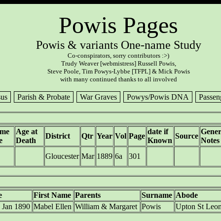
Powis Pages
Powis & variants One-name Study
Co-conspirators, sorry contributors :>)
Trudy Weaver [webmistress] Russell Powis,
Steve Poole, Tim Powys-Lybbe [TFPL] & Mick Powis
with many continued thanks to all involved
us
Parish & Probate
War Graves
Powys/Powis DNA
Passen
ame
Age at
date if
Gener
District
Qtr
Year
Vol
Page
Source
e
Death
Known
Notes
Gloucester
Mar
1889
6a
301
e
First Name
Parents
Surname
Abode
 Jan 1890
Mabel Ellen
William & Margaret
Powis
Upton St Leo