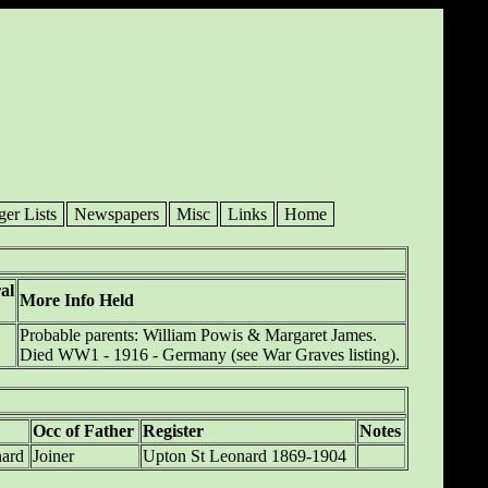
ger Lists
Newspapers
Misc
Links
Home
al
More Info Held
Probable parents: William Powis & Margaret James.
Died WW1 - 1916 - Germany (see War Graves listing).
Occ of Father
Register
Notes
nard
Joiner
Upton St Leonard 1869-1904