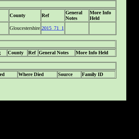
General
More Info
County
Ref
Notes
Held
Gloucestershire
2015_71_1
g
County
Ref
General Notes
More Info Held
ed
Where Died
Source
Family ID