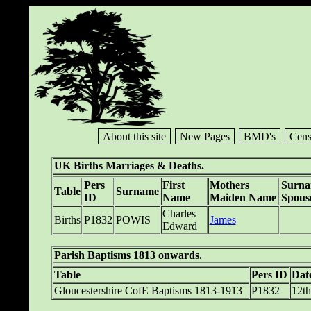
About this site
New Pages
BMD's
Cens
UK Births Marriages & Deaths.
Pers
First
Mothers
Surn
Table
Surname
ID
Name
Maiden Name
Spous
Charles
Births
P1832
POWIS
James
Edward
Parish Baptisms 1813 onwards.
Table
Pers ID
Dat
Gloucestershire CofE Baptisms 1813-1913
P1832
12th