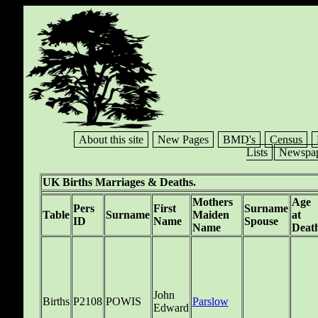
About this site
New Pages
BMD's
Census
Lists
Newspap
UK Births Marriages & Deaths.
Mothers
Age
Pers
First
Surname
Table
Surname
Maiden
at
ID
Name
Spouse
Name
Deat
John
Births
P2108
POWIS
Parslow
Edward