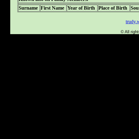
Surname
First Name
Year of Birth
Place of Birth
Sou
trudy
© All rig