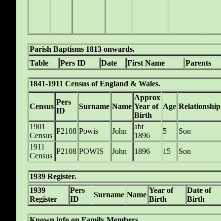
Parish Baptisms 1813 onwards.
Table
Pers ID
Date
First Name
Parents
1841-1911 Census of England & Wales.
Approx
Pers
Census
Surname
Name
Year of
Age
Relationship
ID
Birth
1901
abt
P2108
Powis
John
5
Son
Census
1896
1911
P2108
POWIS
John
1896
15
Son
Census
1939 Register.
1939
Pers
Year of
Date of
Surname
Name
Register
ID
Birth
Birth
Known info on Family Members.