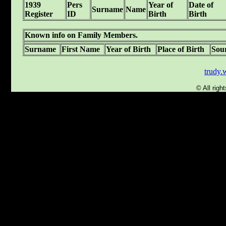
1939
Pers
Year of
Date of
Surname
Name
Register
ID
Birth
Birth
Known info on Family Members.
Surname
First Name
Year of Birth
Place of Birth
Sou
trudy
© All rig