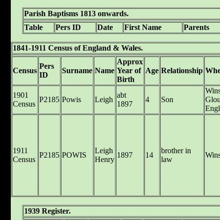
Parish Baptisms 1813 onwards.
Table
Pers ID
Date
First Name
Parents
1841-1911 Census of England & Wales.
Approx
Pers
Census
Surname
Name
Year of
Age
Relationship
Whe
ID
Birth
Wins
1901
abt
P2185
Powis
Leigh
4
Son
Glou
Census
1897
Engl
1911
Leigh
brother in
P2185
POWIS
1897
14
Wins
Census
Henry
law
1939 Register.