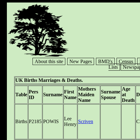
About this site
New Pages
BMD's
Census
Lists
Newspap
UK Births Marriages & Deaths.
Mothers
Age
Pers
First
Surname
Table
Surname
Maiden
at
D
ID
Name
Spouse
Name
Death
Lee
Births
P2185
POWIS
Scriven
C
Henry