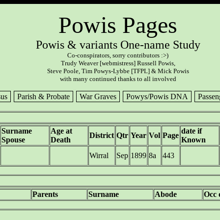
Powis Pages
Powis & variants One-name Study
Co-conspirators, sorry contributors :>)
Trudy Weaver [webmistress] Russell Powis,
Steve Poole, Tim Powys-Lybbe [TFPL] & Mick Powis
with many continued thanks to all involved
us
Parish & Probate
War Graves
Powys/Powis DNA
Passen
Surname
Age at
date if
District
Qtr
Year
Vol
Page
Spouse
Death
Known
Wirral
Sep
1899
8a
443
Parents
Surname
Abode
Occ 