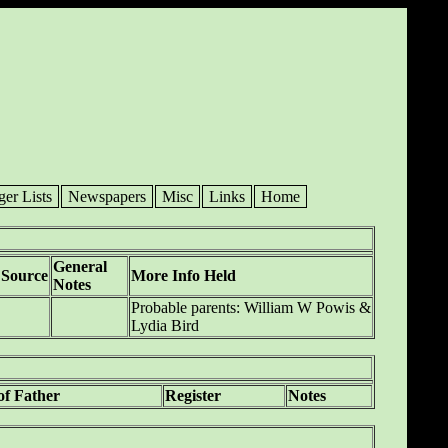
ger Lists
Newspapers
Misc
Links
Home
General
Source
More Info Held
Notes
Probable parents: William W Powis &
Lydia Bird
of Father
Register
Notes