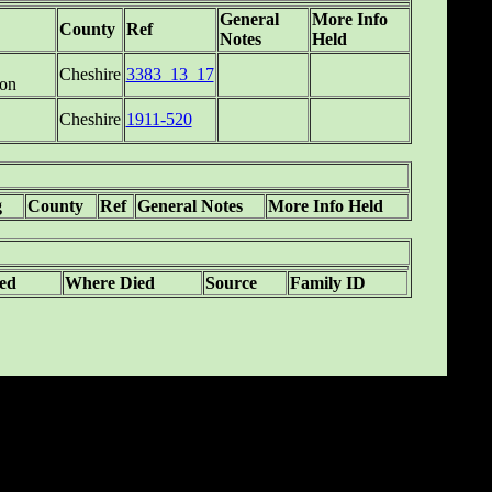
General
More Info
County
Ref
Notes
Held
Cheshire
3383_13_17
on
Cheshire
1911-520
g
County
Ref
General Notes
More Info Held
ed
Where Died
Source
Family ID