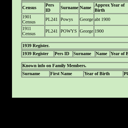
Pers
Approx Year of
Census
Surname
Name
ID
Birth
1901
PL241
Powys
George
abt 1900
Census
1911
PL241
POWYS
George
1900
Census
1939 Register.
1939 Register
Pers ID
Surname
Name
Year of 
Known info on Family Members.
Surname
First Name
Year of Birth
Pl