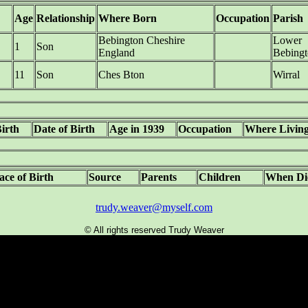
Age
Relationship
Where Born
Occupation
Parish
Bebington Cheshire
Lower
1
Son
England
Bebingt
11
Son
Ches Bton
Wirral
Birth
Date of Birth
Age in 1939
Occupation
Where Livin
ace of Birth
Source
Parents
Children
When Di
trudy.weaver@myself.com
© All rights reserved Trudy Weaver