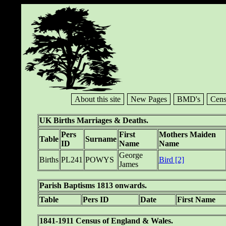
About this site
New Pages
BMD's
Cens
UK Births Marriages & Deaths.
Pers
First
Mothers Maiden
Table
Surname
ID
Name
Name
George
Births
PL241
POWYS
Bird [2]
James
Parish Baptisms 1813 onwards.
Table
Pers ID
Date
First Name
1841-1911 Census of England & Wales.